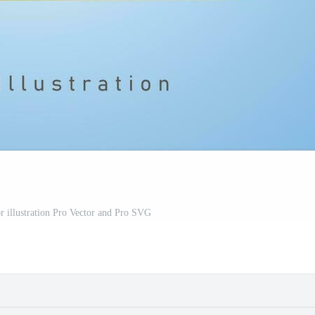
or illustration Pro Vector and Pro SVG