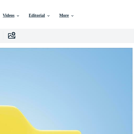
Videos
Editorial
More