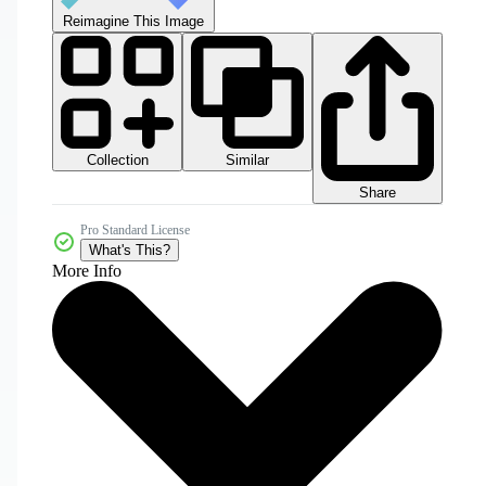
Reimagine This Image
Collection
Similar
Share
Pro Standard License
What's This?
More Info