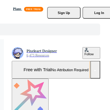
Plans
Sign Up
Log In
Pixeleart Designer
Follow
6,473 Resources
Free with Trial
No Attribution Required