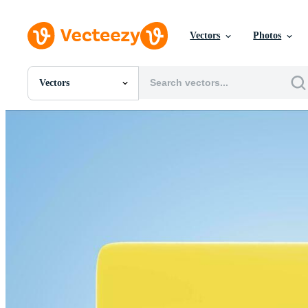
Vectors
Photos
Vectors
All Images
Photos
PNGs
PSDs
SVGs
Templates
Vectors
Videos
Motion Graphics
Editorial Images
Editorial Events