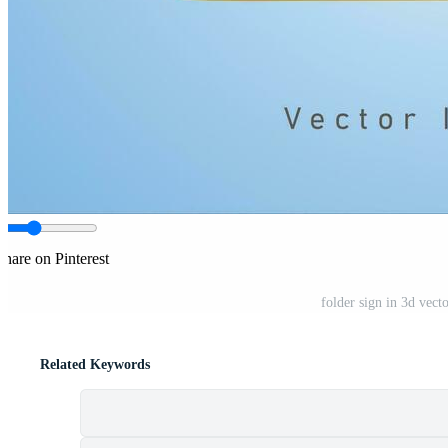
Share on Pinterest
folder sign in 3d vect
Related Keywords