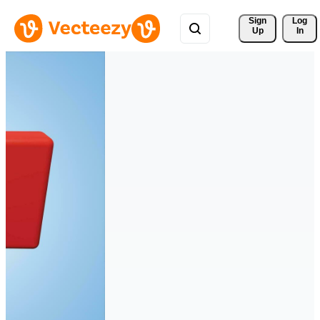
Sign 
Log
Up
In