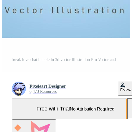
break love chat bubble in 3d vector illustration Pro Vector and Pro SVG
Pixeleart Designer
Follow
6,473 Resources
Free with Trial
No Attribution Required