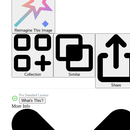
Reimagine This Image
Collection
Similar
Share
Pro Standard License
What's This?
More Info