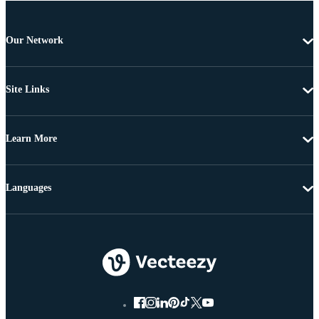
Our Network
Site Links
Learn More
Languages