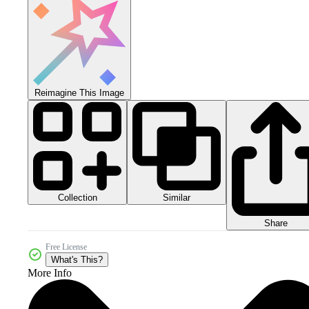
Reimagine This Image
Collection
Similar
Share
Free License
What's This?
More Info