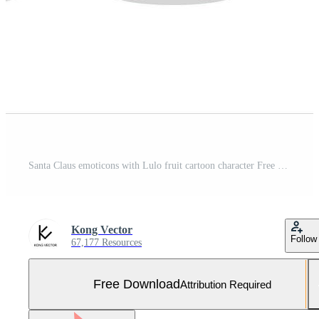
Santa Claus emoticons with Lulo fruit cartoon character Free Vector and Free SVG
Kong Vector
Follow
67,177 Resources
Free Download
Attribution Required