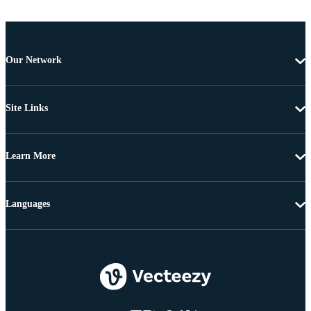
Our Network
Site Links
Learn More
Languages