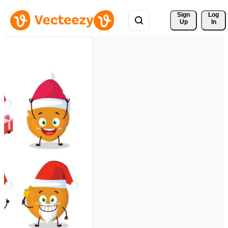
Sign 
Log
Up
In