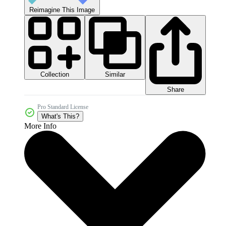
Reimagine This Image
Collection
Similar
Share
Pro Standard License
What's This?
More Info