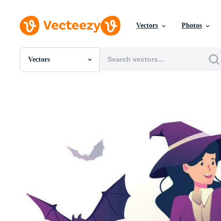
Vectors
Photos
Vectors
All Images
Photos
PNGs
PSDs
SVGs
Templates
Vectors
Videos
Motion Graphics
Editorial Images
Editorial Events