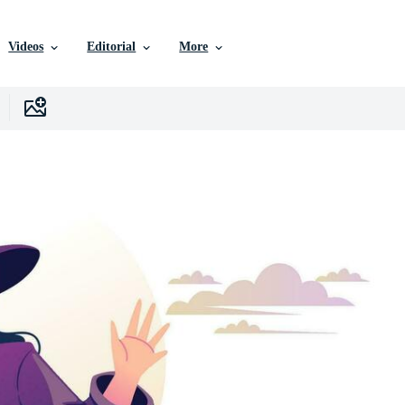
Videos
Editorial
More