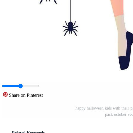
Share on Pinterest
happy halloween kids with their p
pack october ve
Related Keywords