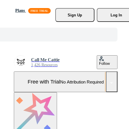
Plans
Sign Up
Log In
Call Me Cattie
Follow
1,426 Resources
Free with Trial
No Attribution Required