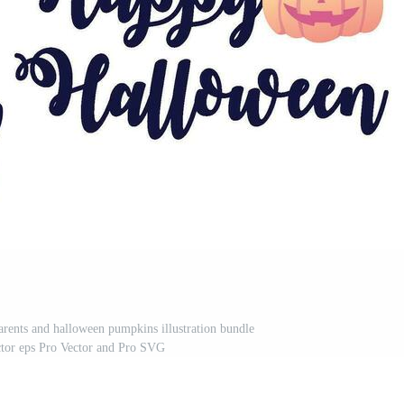
arents and halloween pumpkins illustration bundle
ctor eps Pro Vector and Pro SVG