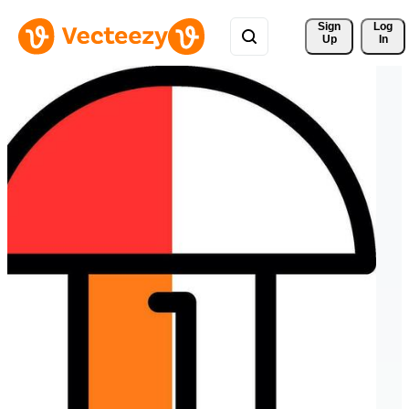
Sign 
Log
Up
In