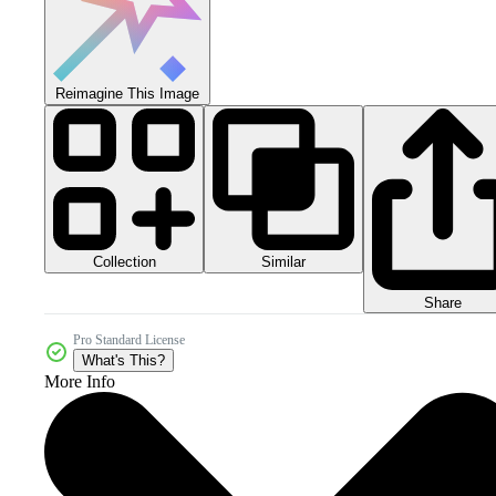
Reimagine This Image
Collection
Similar
Share
Pro Standard License
What's This?
More Info