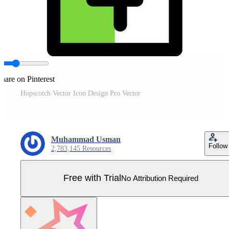
hare on Pinterest
Hopscotch Vector Icon Design Pro Vector
Muhammad Usman
Follow
2,783,145 Resources
Free with Trial
No Attribution Required