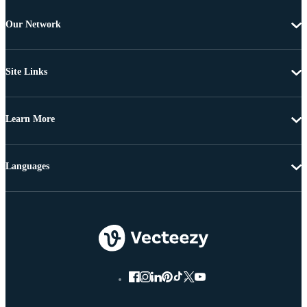
Our Network
Site Links
Learn More
Languages