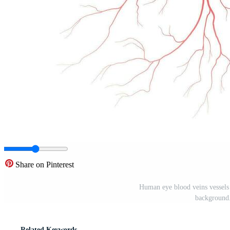
Share on Pinterest
Human eye blood veins vessels s
background
Related Keywords