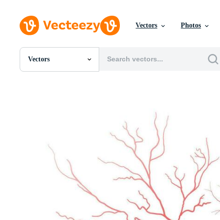
Vectors
Photos
Vectors
All Images
Photos
PNGs
PSDs
SVGs
Templates
Vectors
Videos
Motion Graphics
Editorial Images
Editorial Events