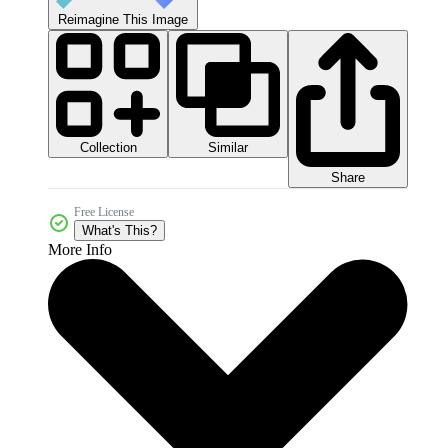
Reimagine This Image
Collection
Similar
Share
Free License
What's This?
More Info