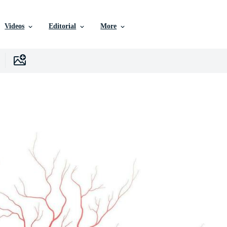
Videos
Editorial
More