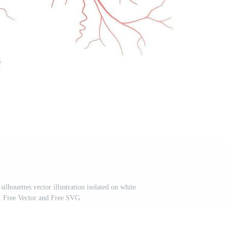
ilhouettes vector illustration isolated on white
. Free Vector and Free SVG