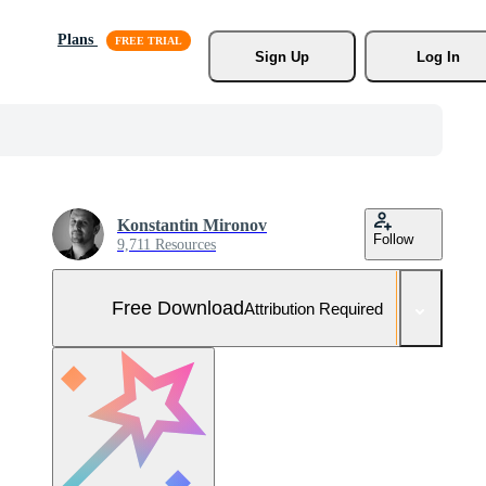
Plans
Sign Up
Log In
Konstantin Mironov
Follow
9,711 Resources
Free Download
Attribution Required