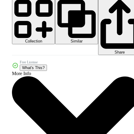
Collection
Similar
Share
Free License
What's This?
More Info