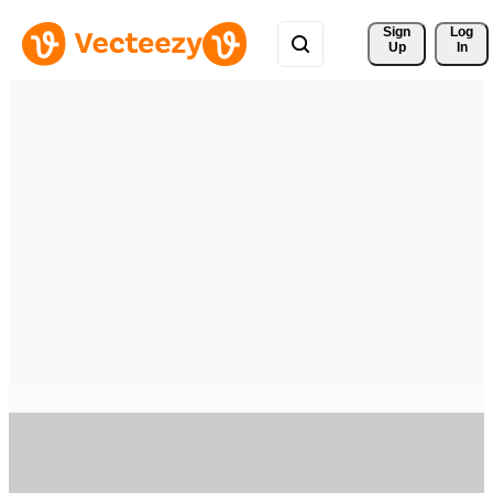
Sign 
Log
Up
In