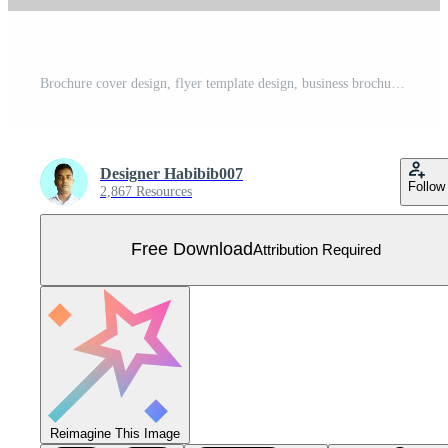
Brochure cover design, flyer template design, business brochure, annual report, portfolio, magazine, poster, modern presentation, a4 size banner template design Free Vector
Designer Habibib007
Follow
2,867 Resources
Free Download
Attribution Required
Reimagine This Image