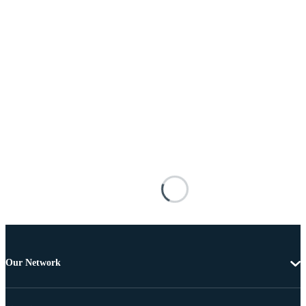
Our Network