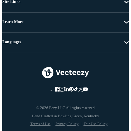
Site Links
Learn More
Languages
© 2026 Eezy LLC All rights reserved
Terms of Use
Privacy Policy
Fair Use Policy