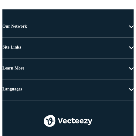
Our Network
Site Links
Learn More
Languages