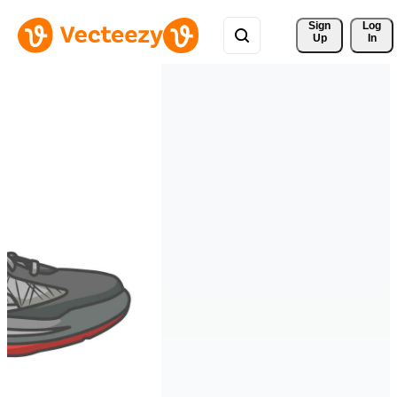
Sign 
Log
Up
In