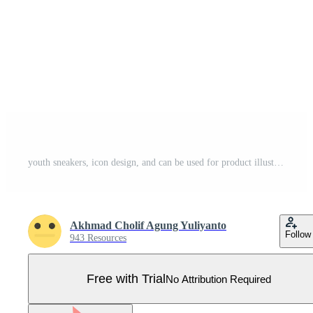
youth sneakers, icon design, and can be used for product illustration Pro Vector
Akhmad Cholif Agung Yuliyanto
Follow
943 Resources
Free with Trial
No Attribution Required