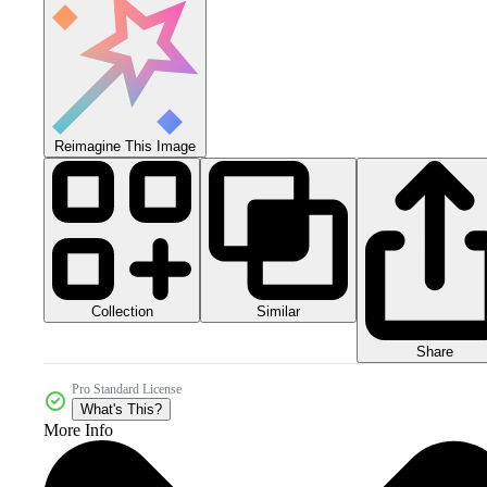
Reimagine This Image
Collection
Similar
Share
Pro Standard License
What's This?
More Info