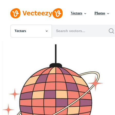
Vectors
Photos
Vectors
All Images
Photos
PNGs
PSDs
SVGs
Templates
Vectors
Videos
Motion Graphics
Editorial Images
Editorial Events