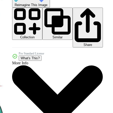
Reimagine This Image
Collection
Similar
Share
Pro Standard License
What's This?
More Info