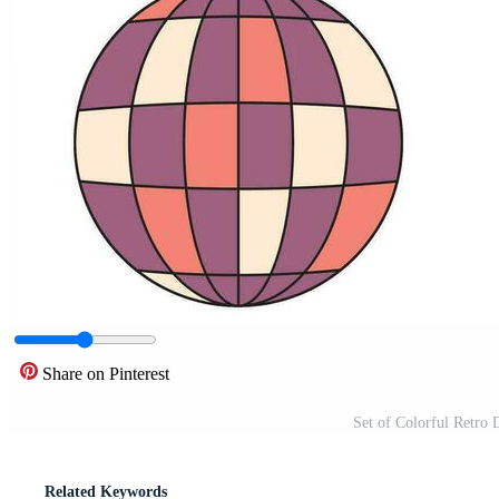
Share on Pinterest
Set of Colorful Retro 
Related Keywords