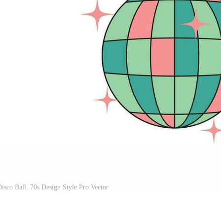
Disco Ball. 70s Design Style Pro Vector