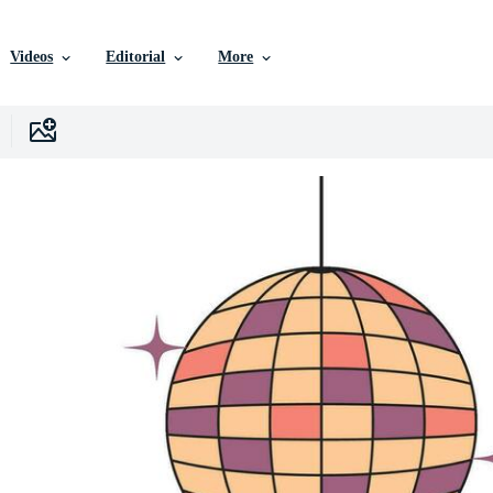
Videos
Editorial
More