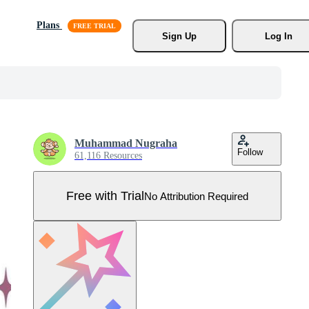
Plans
Sign Up
Log In
Muhammad Nugraha
Follow
61,116 Resources
Free with Trial
No Attribution Required