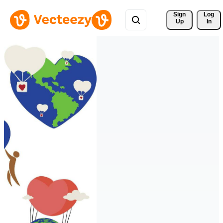
Sign 
Log
Up
In