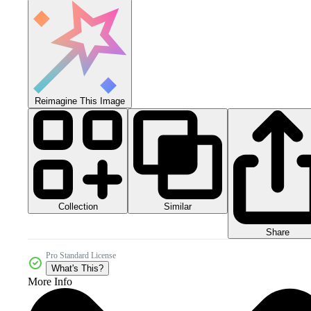
Reimagine This Image
Collection
Similar
Share
Pro Standard License
What's This?
More Info