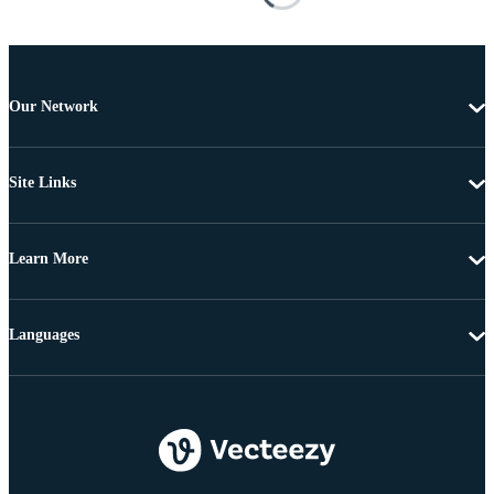
Our Network
Site Links
Learn More
Languages