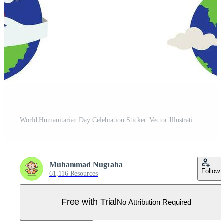
World Humanitarian Day Celebration Sticker. Vector Illustration Pro Vector
Muhammad Nugraha
Follow
61,116 Resources
Free with Trial
No Attribution Required