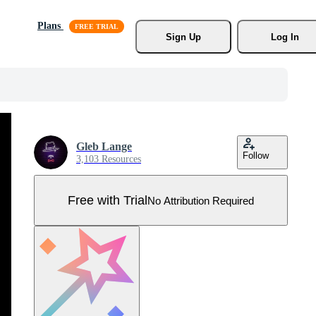
Plans
Sign Up
Log In
Gleb Lange
Follow
3,103 Resources
Free with Trial
No Attribution Required