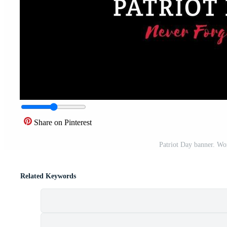
Share on Pinterest
Patriot Day banner. Wo
Related Keywords