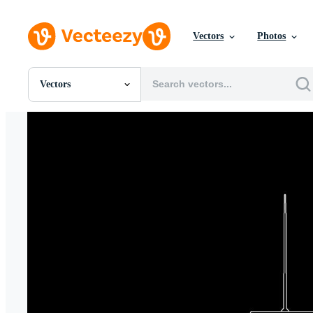
Vectors
Photos
Vectors
All Images
Photos
PNGs
PSDs
SVGs
Templates
Vectors
Videos
Motion Graphics
Editorial Images
Editorial Events