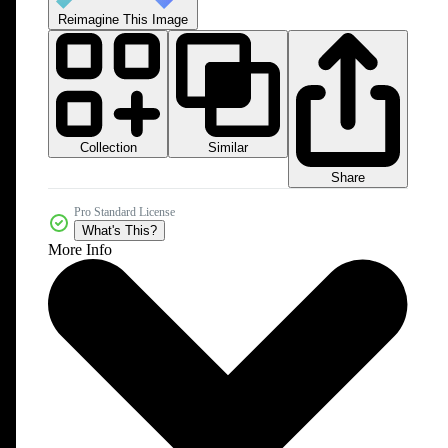
Reimagine This Image
Collection
Similar
Share
Pro Standard License
What's This?
More Info