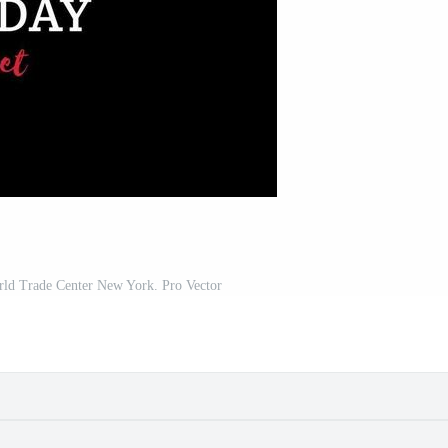
rld Trade Center New York. Pro Vector