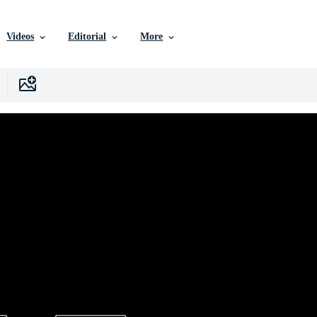
Videos
Editorial
More