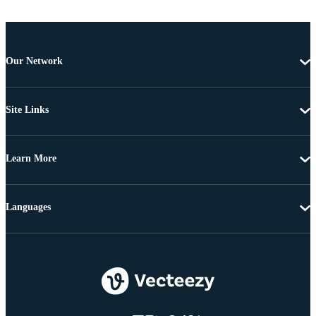
Our Network
Site Links
Learn More
Languages