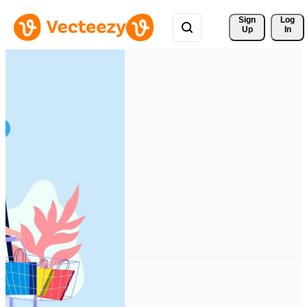
Sign 
Log
Up
In