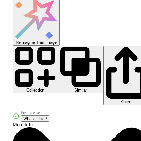
Reimagine This Image
Collection
Similar
Share
Free License
What's This?
More Info