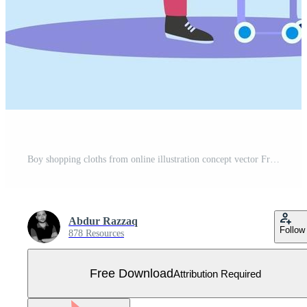
Boy shopping cloths from online illustration concept vector Free Vector
Abdur Razzaq
Follow
878 Resources
Free Download
Attribution Required