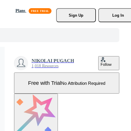
Plans
Sign Up
Log In
NIKOLAI PUGACH
Follow
1,018 Resources
Free with Trial
No Attribution Required