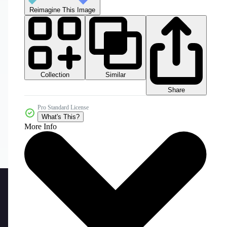
Reimagine This Image
Collection
Similar
Share
Pro Standard License
What's This?
More Info