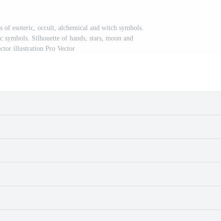
s of esoteric, occult, alchemical and witch symbols.
ic symbols. Silhouette of hands, stars, moon and
ector illustration Pro Vector