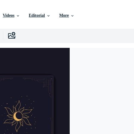
Videos
Editorial
More