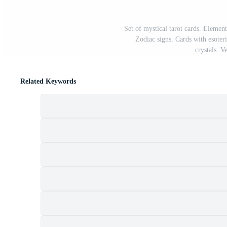
Set of mystical tarot cards. Element
Zodiac signs. Cards with esoter
crystals. V
Related Keywords