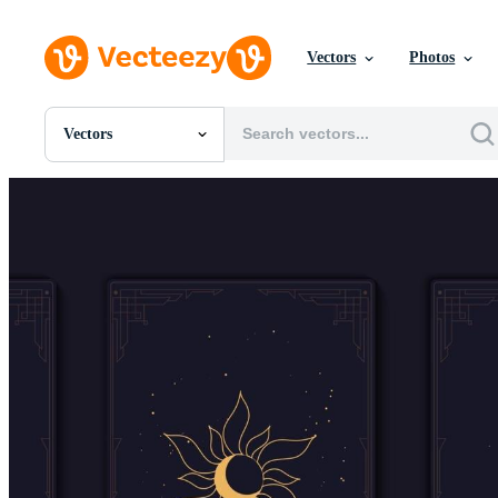
Vectors
Photos
Vectors
All Images
Photos
PNGs
PSDs
SVGs
Templates
Vectors
Videos
Motion Graphics
Editorial Images
Editorial Events