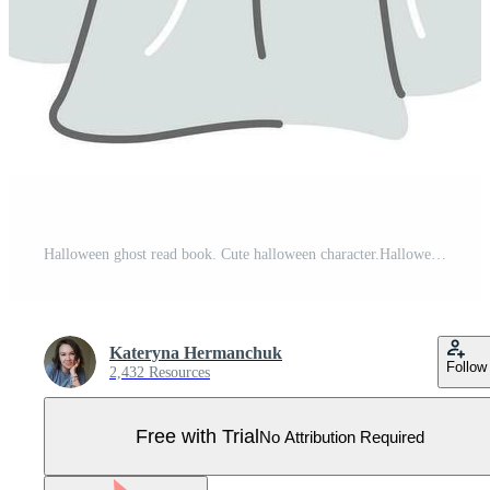
Halloween ghost read book. Cute halloween character.Halloween decorations. Pro Vector
Kateryna Hermanchuk
Follow
2,432 Resources
Free with Trial
No Attribution Required