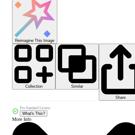
Reimagine This Image
Collection
Similar
Share
Pro Standard License
What's This?
More Info