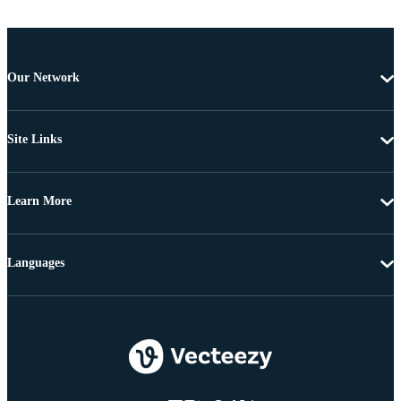
Our Network
Site Links
Learn More
Languages