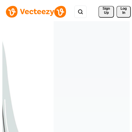
Sign 
Log
Up
In