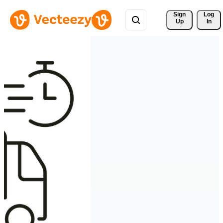
Sign 
Log
Up
In