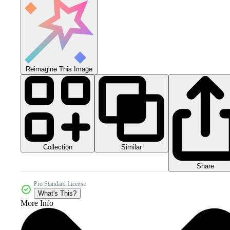
Reimagine This Image
Collection
Similar
Share
Pro Standard License
What's This?
More Info