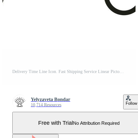
Delivery Time Line Icon. Fast Shipping Service Linear Pictogram. Express Shipment Outline Symbol. Speed Truck with Clock, Quick Transportation Sign. Editable Stroke. Isolated Vector Illustration. Pro Vector
Yelyzaveta Bondar
Follow
10,714 Resources
Free with Trial
No Attribution Required