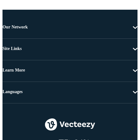
Our Network
Site Links
Learn More
Languages