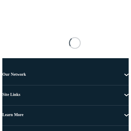
Our Network
Site Links
Learn More