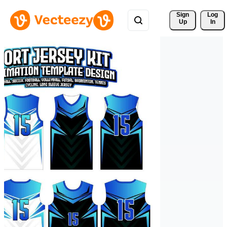
Sign 
Log
Up
In