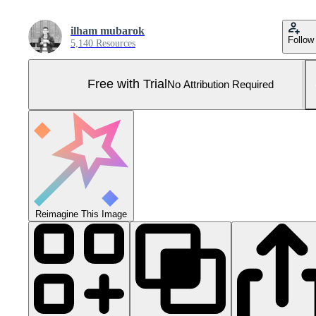
ilham mubarok
Follow
5,140 Resources
Free with Trial
No Attribution Required
Reimagine This Image