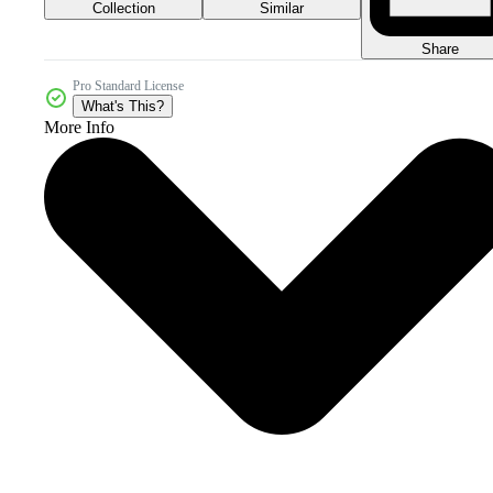
Collection
Similar
Share
Pro Standard License
What's This?
More Info