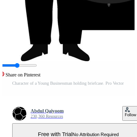
Share on Pinterest
Character of a Young Businessman holding briefcase. Pro Vector
Abdul Qaiyoom
Follow
230,360 Resources
Free with Trial
No Attribution Required