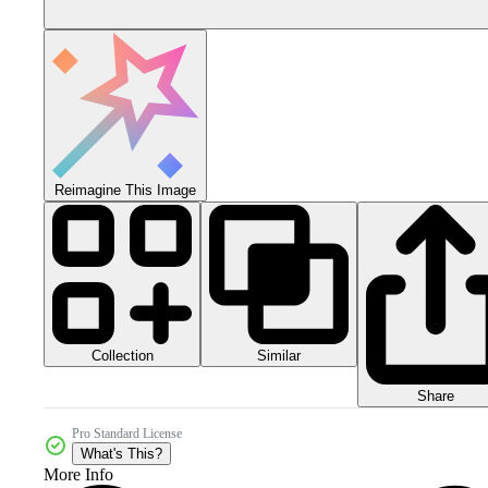
Reimagine This Image
Collection
Similar
Share
Pro Standard License
What's This?
More Info