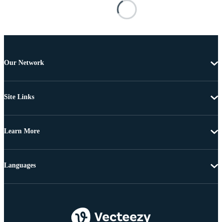
Our Network
Site Links
Learn More
Languages