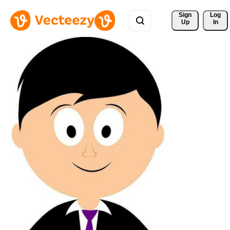
Sign 
Log
Up
In