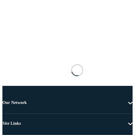
Our Network
Site Links