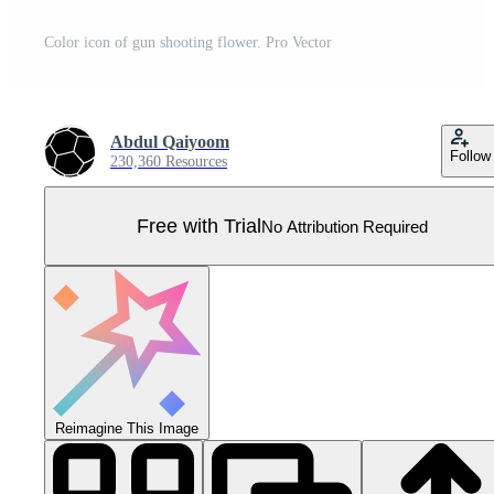
Color icon of gun shooting flower. Pro Vector
Abdul Qaiyoom
Follow
230,360 Resources
Free with Trial
No Attribution Required
Reimagine This Image