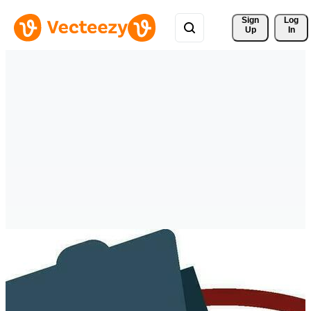
Sign 
Log
Up
In