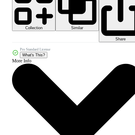
Collection
Similar
Share
Pro Standard License
What's This?
More Info