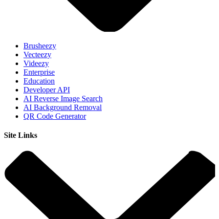
Brusheezy
Vecteezy
Videezy
Enterprise
Education
Developer API
AI Reverse Image Search
AI Background Removal
QR Code Generator
Site Links