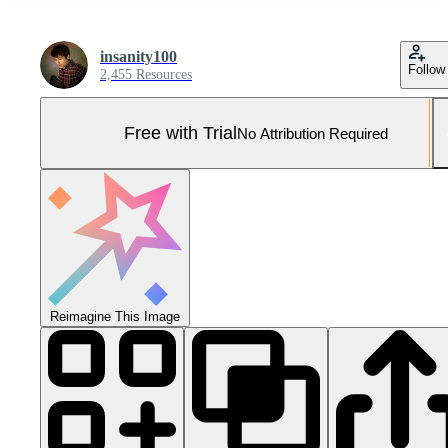
insanity100
Follow
2,455 Resources
Free with Trial
No Attribution Required
Reimagine This Image