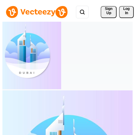
Sign 
Log
Up
In