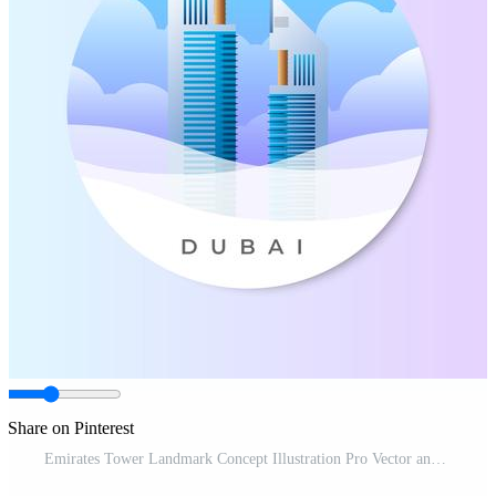
Share on Pinterest
Emirates Tower Landmark Concept Illustration Pro Vector and Pro SVG