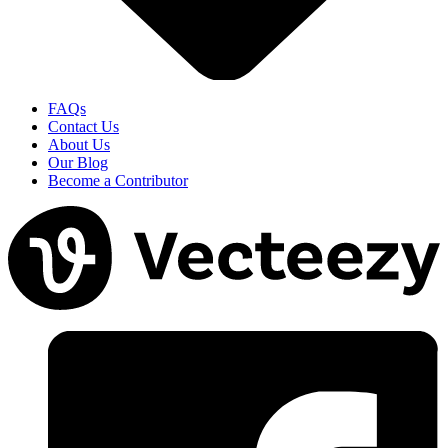
FAQs
Contact Us
About Us
Our Blog
Become a Contributor