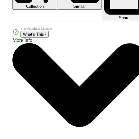
Collection
Similar
Share
Pro Standard License
What's This?
More Info