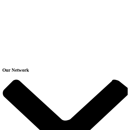
Our Network