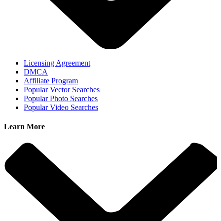
Licensing Agreement
DMCA
Affiliate Program
Popular Vector Searches
Popular Photo Searches
Popular Video Searches
Learn More