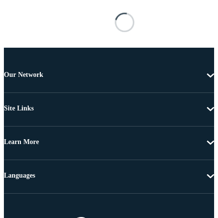
Our Network
Site Links
Learn More
Languages