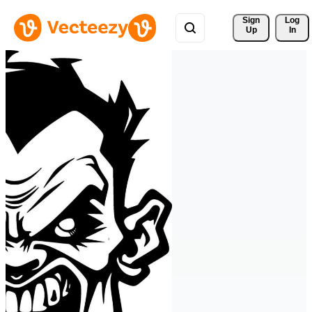
Sign 
Log
Up
In