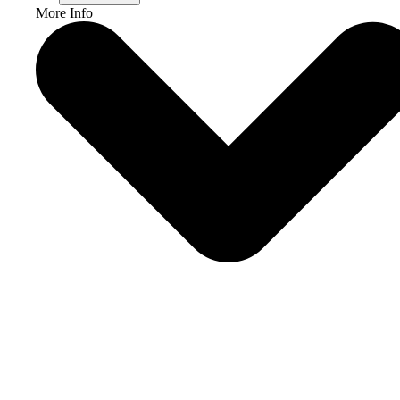
More Info