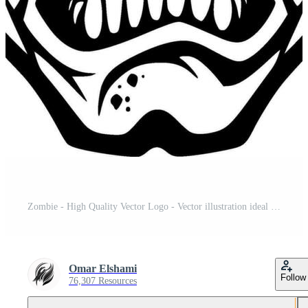
Zombie - High Quality Vector Logo - Vector illustration ideal for T-shirt graphic Pro Vector and Pro SVG
Omar Elshami
Follow
76,307 Resources