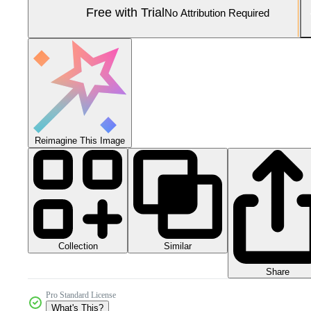
Free with Trial
No Attribution Required
Reimagine This Image
Collection
Similar
Share
Pro Standard License
What's This?