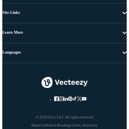
Site Links
Learn More
Languages
© 2026 Eezy LLC All rights reserved