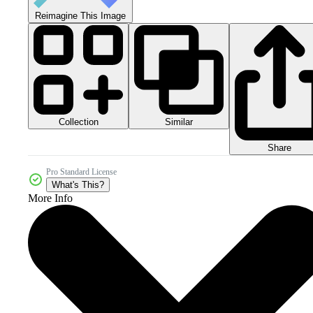
Reimagine This Image
Collection
Similar
Share
Pro Standard License
What's This?
More Info