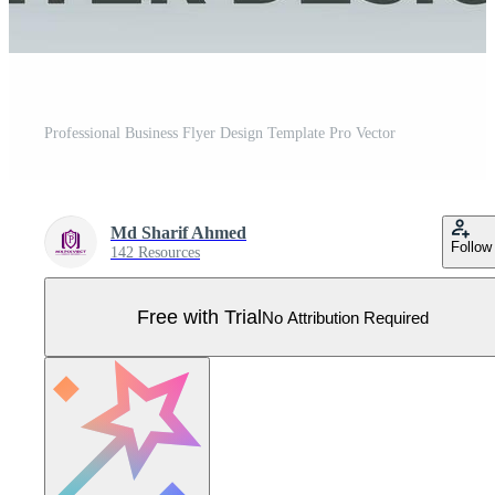
Professional Business Flyer Design Template Pro Vector
Md Sharif Ahmed
Follow
142 Resources
Free with Trial
No Attribution Required