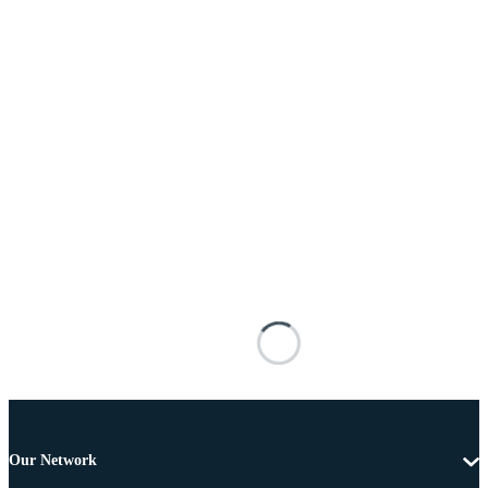
Our Network