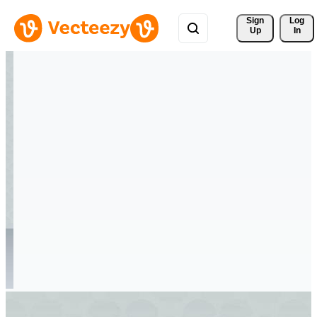
Sign 
Log
Up
In