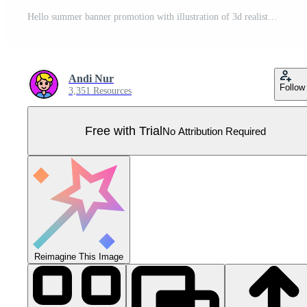
Hello summer banner promotion with illustration of 3d realistic coconut drink Pro Vector
Andi Nur
Follow
3,351 Resources
Free with Trial
No Attribution Required
Reimagine This Image