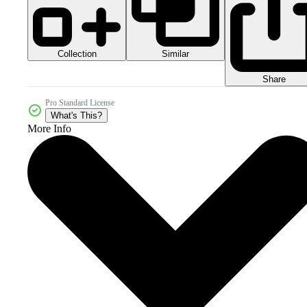
Collection
Similar
Share
Pro Standard License
What's This?
More Info