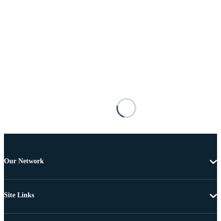
Our Network
Site Links