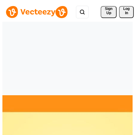
Sign 
Log
Up
In