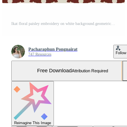
Ikat floral paisley embroidery on white background.geometric ethnic oriental pattern traditional.Aztec style abstract vector illustration.design for Free Vector and Free SVG
Pacharaphun Pongnairat
Follow
747 Resources
Free Download
Attribution Required
Reimagine This Image