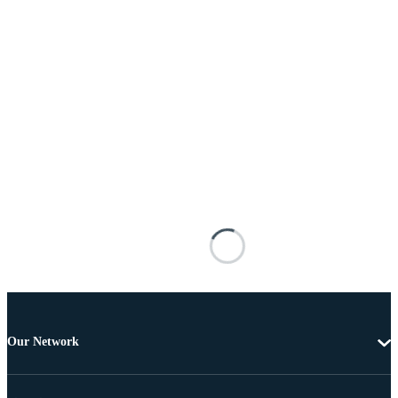
Our Network