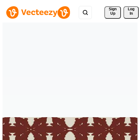
Sign 
Log
Up
In