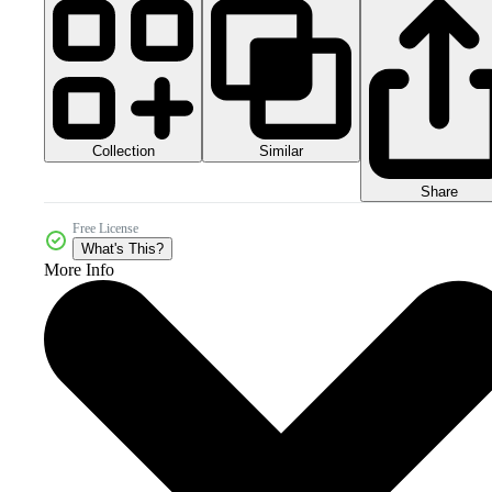
Collection
Similar
Share
Free License
What's This?
More Info