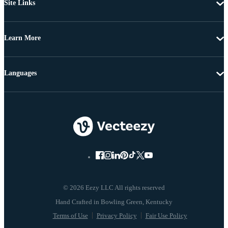
Site Links
Learn More
Languages
© 2026 Eezy LLC All rights reserved
Terms of Use
Privacy Policy
Fair Use Policy