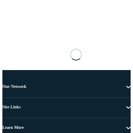
Our Network
Site Links
Learn More