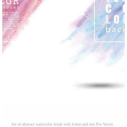
Set of abstract watercolor brush with frame and text Pro Vector