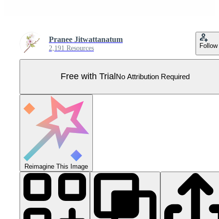
Pranee Jitwattanatum
Follow
2,191 Resources
Free with Trial
No Attribution Required
Reimagine This Image