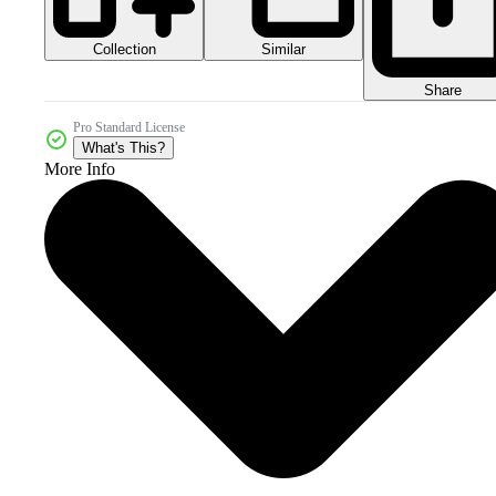
Collection
Similar
Share
Pro Standard License
What's This?
More Info