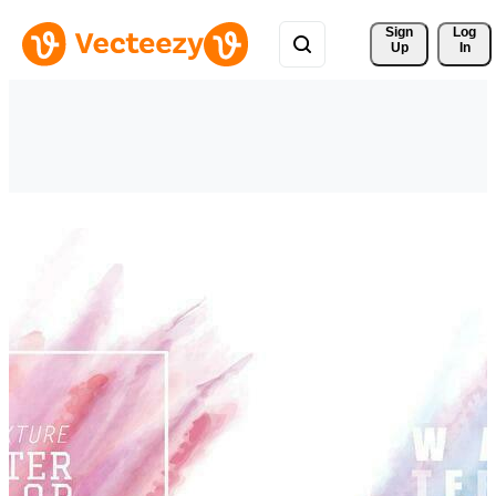
Sign 
Log
Up
In