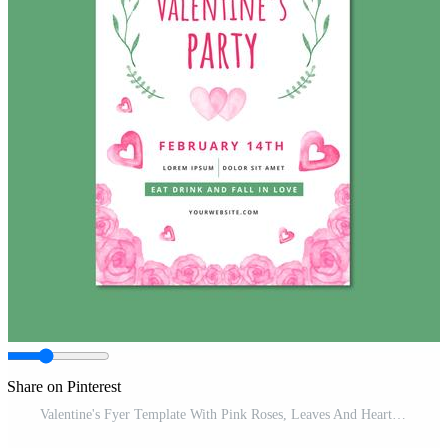
Share on Pinterest
Valentine's Fyer Template With Pink Roses, Leaves And Hearts Pro Vector and Pro SVG