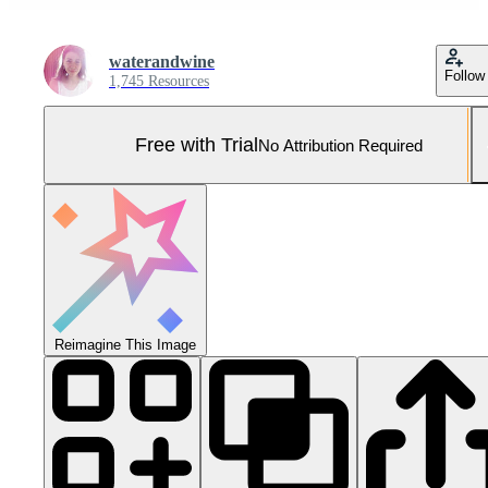
waterandwine
Follow
1,745 Resources
Free with Trial
No Attribution Required
Reimagine This Image