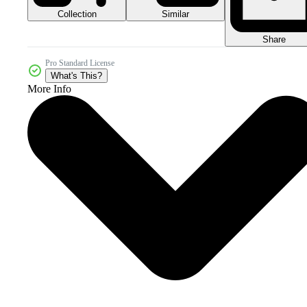
Collection
Similar
Share
Pro Standard License
What's This?
More Info