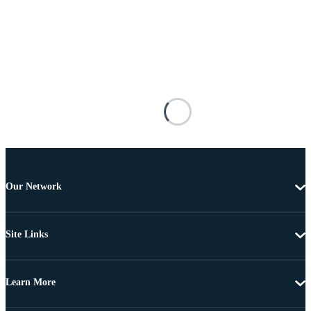
Our Network
Site Links
Learn More