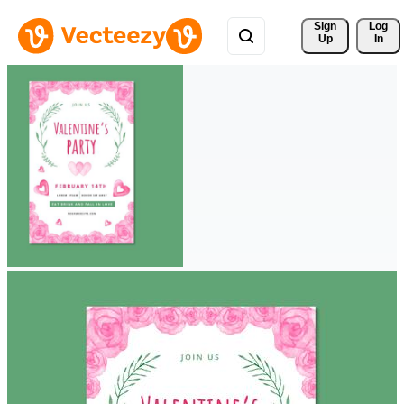
Sign 
Log
Up
In