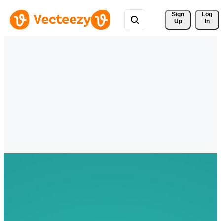
Sign 
Log
Up
In