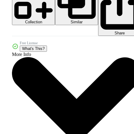
Collection
Similar
Share
Free License
What's This?
More Info