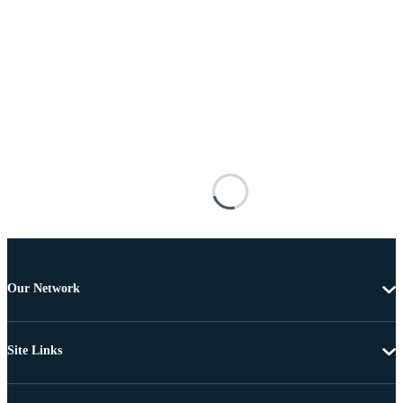
Our Network
Site Links