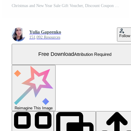
Christmas and New Year Sale Gift Voucher, Discount Coupon Template Vector Illustration Free Vector
Yulia Gapeenko
Follow
151,092 Resources
Free Download
Attribution Required
Reimagine This Image