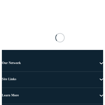
Our Network
Site Links
Learn More