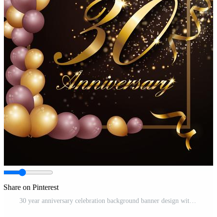
Share on Pinterest
30 year anniversary celebration background banner design with lu Free Vector