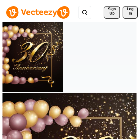
Sign 
Log
Up
In