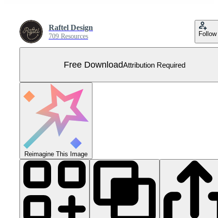
Raftel Design
Follow
709 Resources
Free Download
Attribution Required
Reimagine This Image