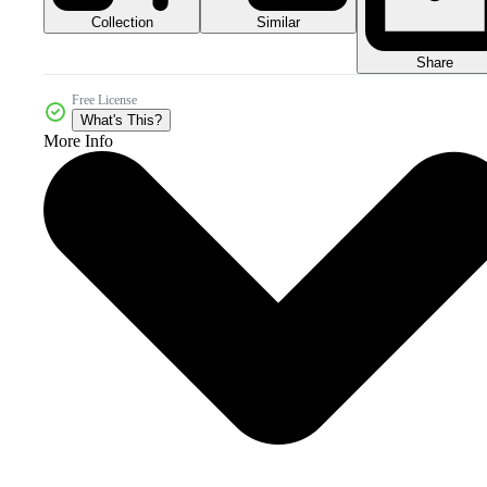
Collection
Similar
Share
Free License
What's This?
More Info