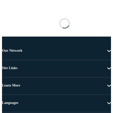
Our Network
Site Links
Learn More
Languages