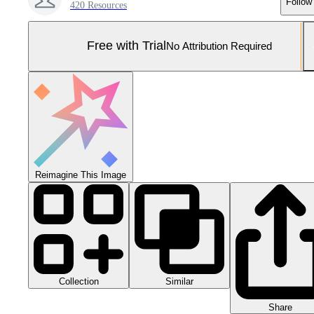
Follow
420 Resources
Free with Trial
No Attribution Required
Reimagine This Image
Collection
Similar
Share