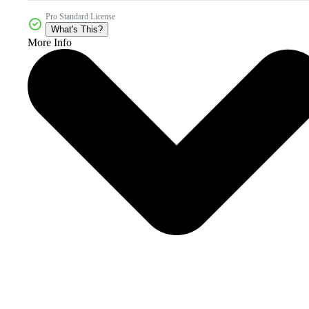
Pro Standard License
What's This?
More Info