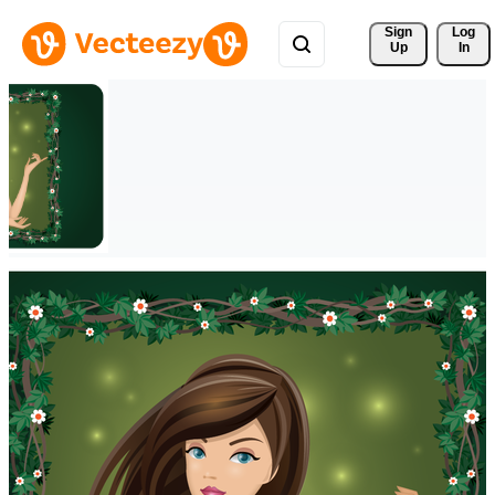
Sign 
Log
Up
In