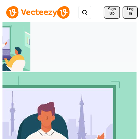
Sign 
Log
Up
In