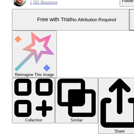
Follow
1,581 Resources
Free with Trial
No Attribution Required
Reimagine This Image
Collection
Similar
Share