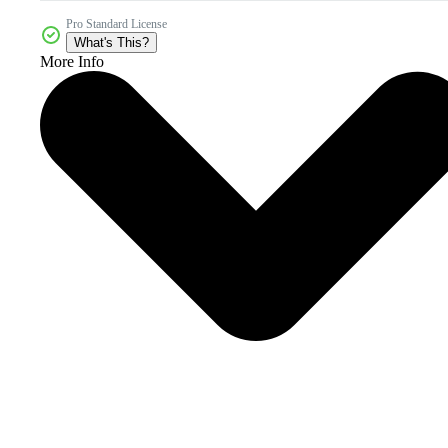
Pro Standard License
What's This?
More Info