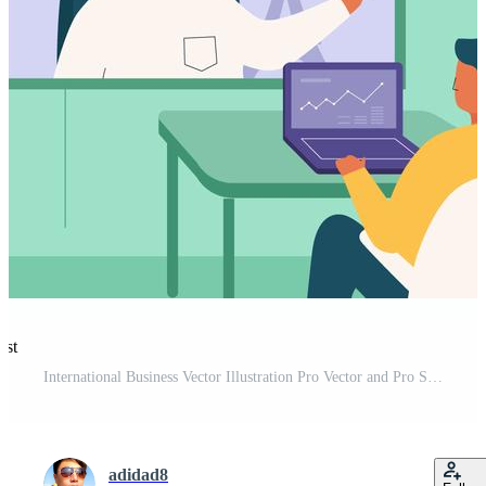
est
International Business Vector Illustration Pro Vector and Pro SVG
adidad8