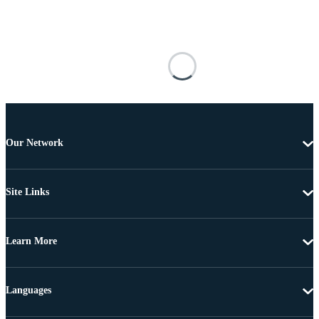
Our Network
Site Links
Learn More
Languages