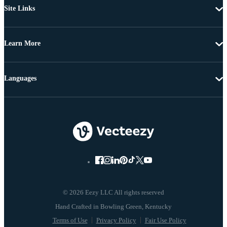
Site Links
Learn More
Languages
© 2026 Eezy LLC All rights reserved
Terms of Use
Privacy Policy
Fair Use Policy