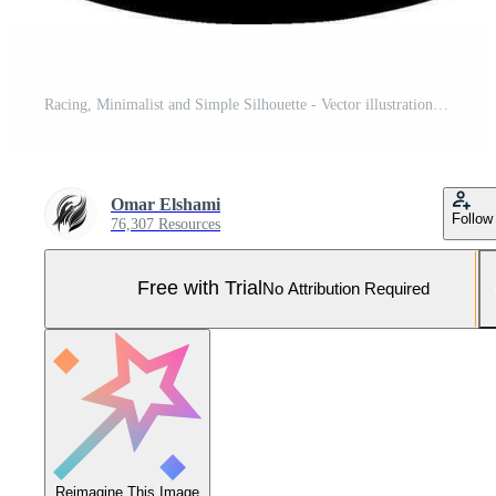
Racing, Minimalist and Simple Silhouette - Vector illustration Pro Vector and Pro SVG
Omar Elshami
Follow
76,307 Resources
Free with Trial
No Attribution Required
Reimagine This Image