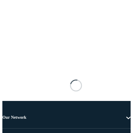
Our Network