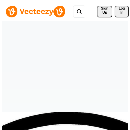
Sign 
Log
Up
In