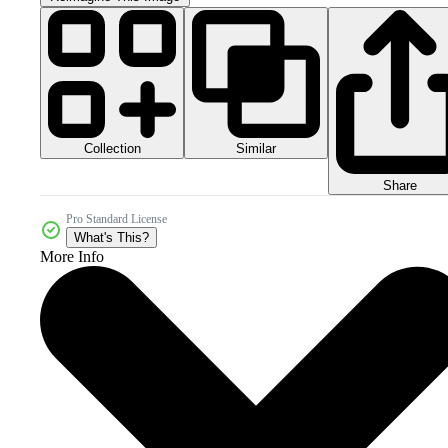
Collection
Similar
Share
Pro Standard License
What's This?
More Info