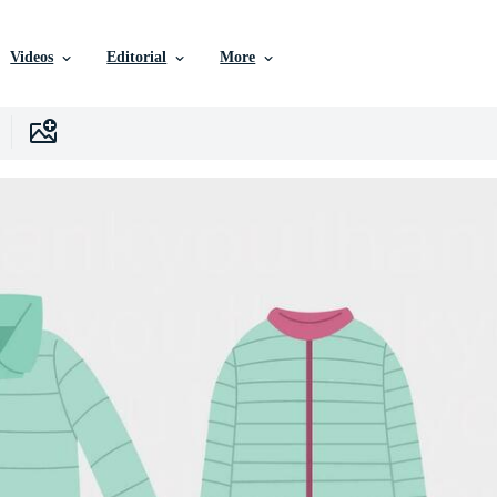
Videos
Editorial
More