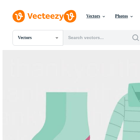
Vectors
Photos
Vectors
All Images
Photos
PNGs
PSDs
SVGs
Templates
Vectors
Videos
Motion Graphics
Editorial Images
Editorial Events