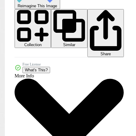
Reimagine This Image
Collection
Similar
Share
Free License
What's This?
More Info