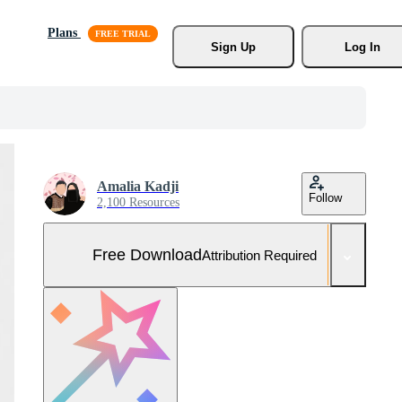
Plans
Sign Up
Log In
Amalia Kadji
Follow
2,100 Resources
Free Download
Attribution Required