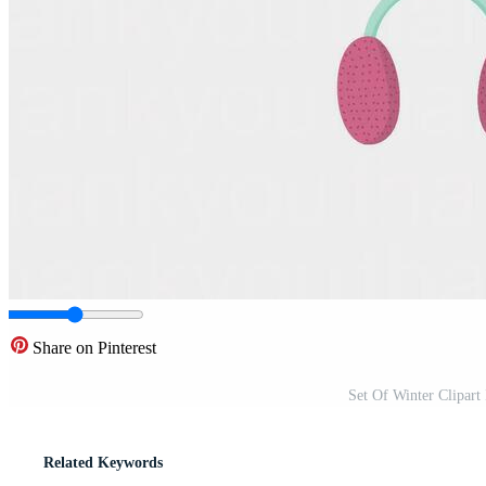
Share on Pinterest
Set Of Winter Clipart
Related Keywords