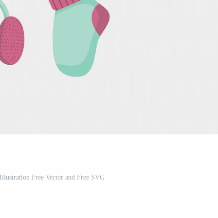
 Illustration Free Vector and Free SVG