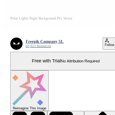
Polar Lights Night Background Pro Vector
Freepik Company SL
Follow
69,023 Resources
Free with Trial
No Attribution Required
Reimagine This Image