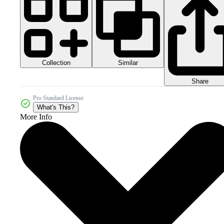
Collection
Similar
Share
Pro Standard License
What's This?
More Info