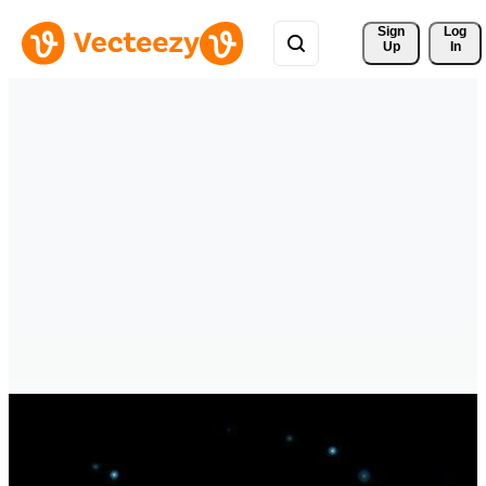
Sign 
Log
Up
In