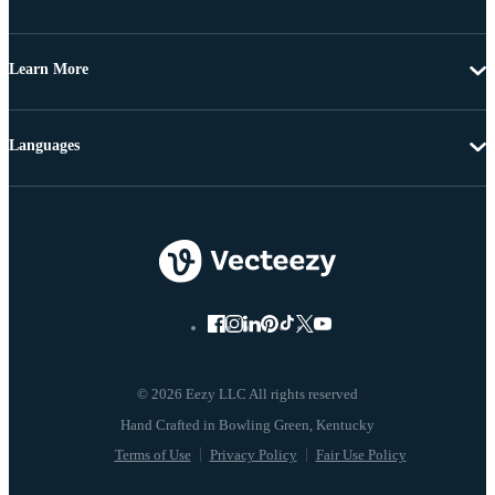
Learn More
Languages
© 2026 Eezy LLC All rights reserved
Terms of Use
Privacy Policy
Fair Use Policy