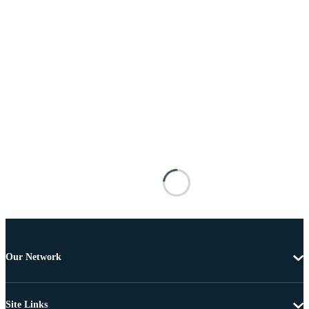
Our Network
Site Links