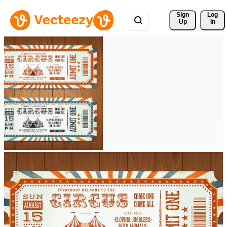
Sign 
Log
Up
In