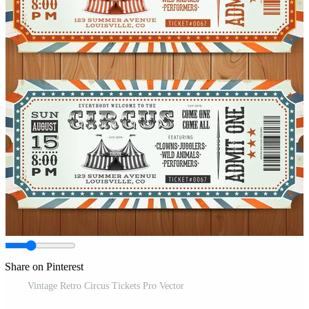
Share on Pinterest
Vintage Retro Circus Tickets Pro Vector