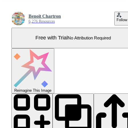
Benoit Chartron
Follow
6,276 Resources
Free with Trial
No Attribution Required
Reimagine This Image