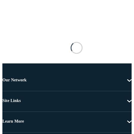
Our Network
Site Links
Learn More