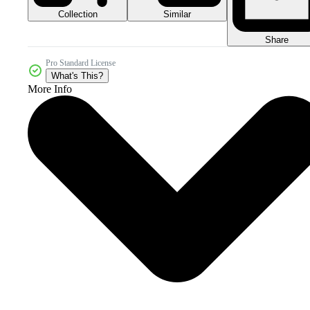
Collection
Similar
Share
Pro Standard License
What's This?
More Info