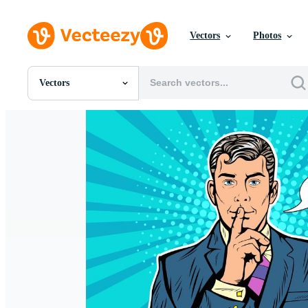
Vectors
Photos
Vectors
All Images
Photos
PNGs
PSDs
SVGs
Templates
Vectors
Videos
Motion Graphics
Editorial Images
Editorial Events