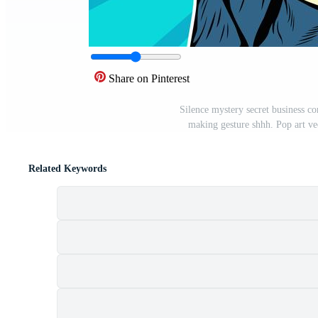
Share on Pinterest
Silence mystery secret business con
making gesture shhh. Pop art vec
Related Keywords