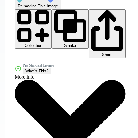
Reimagine This Image
Collection
Similar
Share
Pro Standard License
What's This?
More Info