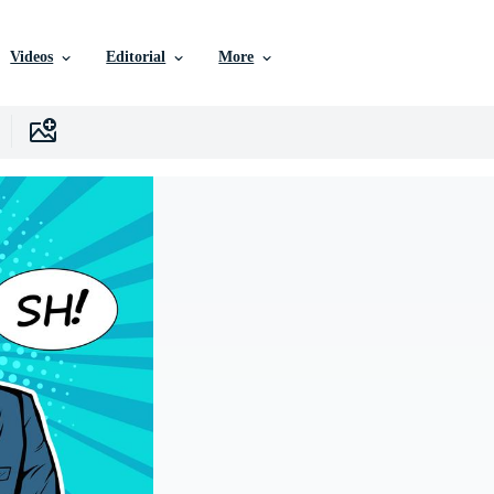
Videos
Editorial
More