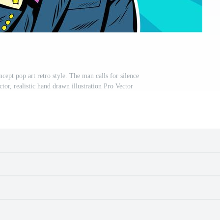
cept pop art retro style. The man calls for silence
tor, realistic hand drawn illustration Pro Vector