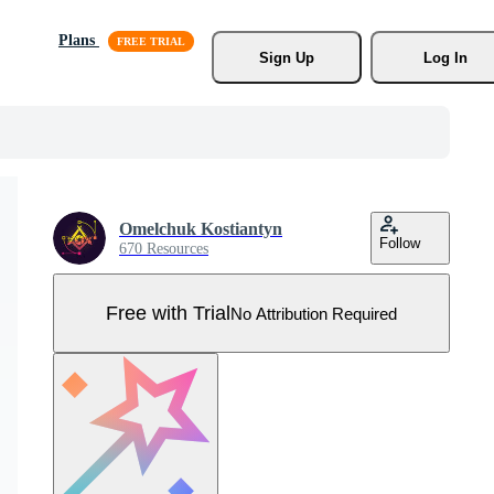
Plans
Sign Up
Log In
Omelchuk Kostiantyn
Follow
670 Resources
Free with Trial
No Attribution Required