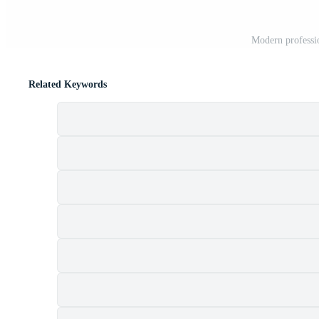
Modern professio
Related Keywords