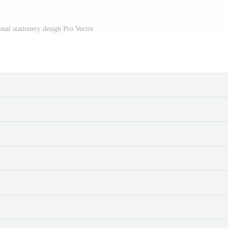
nal stationery design Pro Vector