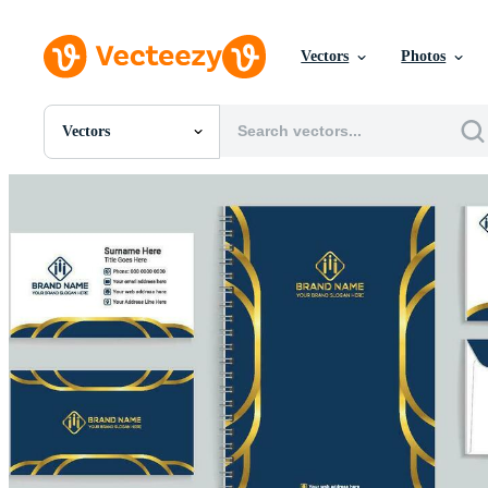
Vectors
Photos
Vectors
All Images
Photos
PNGs
PSDs
SVGs
Templates
Vectors
Videos
Motion Graphics
Editorial Images
Editorial Events