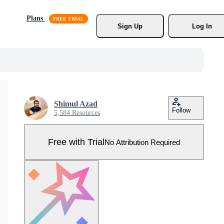
Plans
Sign Up
Log In
Shimul Azad
Follow
5,584 Resources
Free with Trial
No Attribution Required