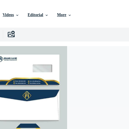
Videos
Editorial
More