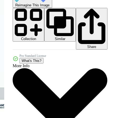
Reimagine This Image
Collection
Similar
Share
Pro Standard License
What's This?
More Info