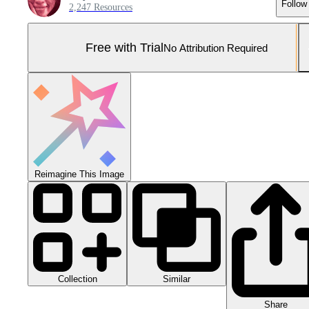
Follow
2,247 Resources
Free with Trial
No Attribution Required
Reimagine This Image
Collection
Similar
Share