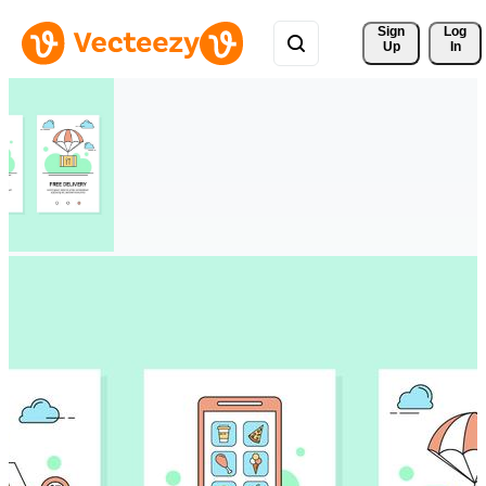
Sign 
Log
Up
In