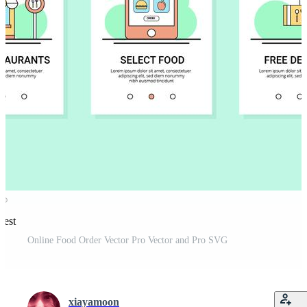
rest
Online Food Order Vector Pro Vector and Pro SVG
xiayamoon