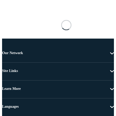
Our Network
Site Links
Learn More
Languages