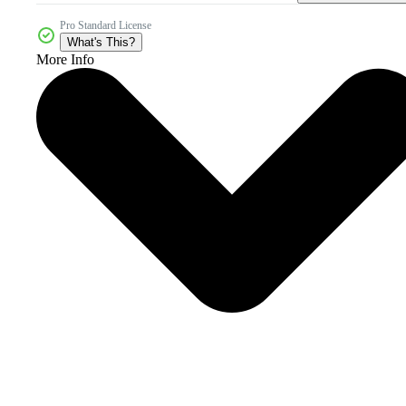
Pro Standard License
What's This?
More Info