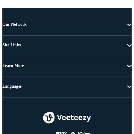
Our Network
Site Links
Learn More
Languages