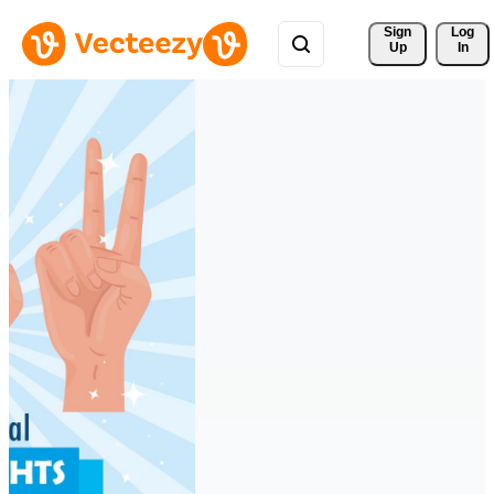
Sign 
Log
Up
In