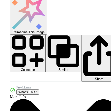
Reimagine This Image
Collection
Similar
Share
Free License
What's This?
More Info