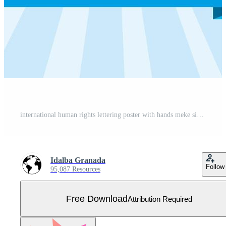
international human rights lettering poster with hands meke signals Free Vector
Idalba Granada
Follow
95,087 Resources
Free Download
Attribution Required