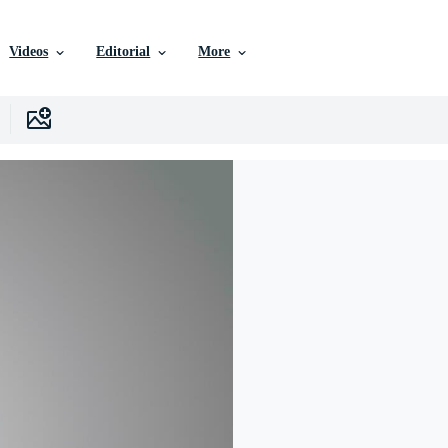
Videos
Editorial
More