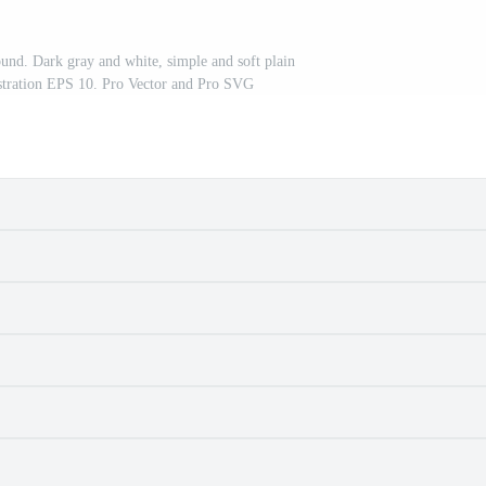
und. Dark gray and white, simple and soft plain
lustration EPS 10. Pro Vector and Pro SVG