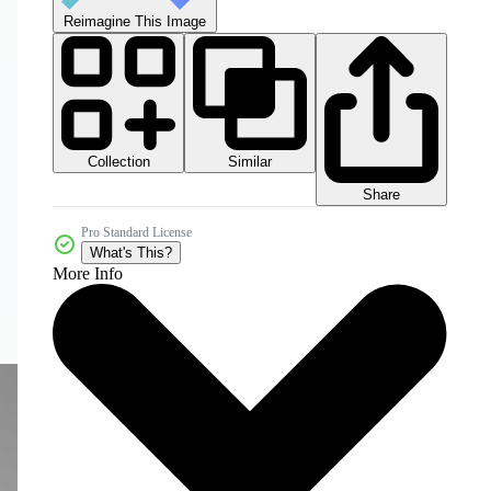
Reimagine This Image
Collection
Similar
Share
Pro Standard License
What's This?
More Info