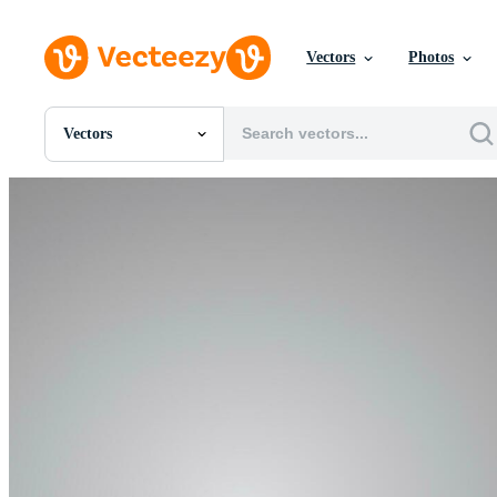
Vectors
Photos
Vectors
All Images
Photos
PNGs
PSDs
SVGs
Templates
Vectors
Videos
Motion Graphics
Editorial Images
Editorial Events