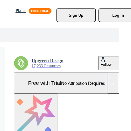
Plans
Sign Up
Log In
Upgreen Design
Follow
17,233 Resources
Free with Trial
No Attribution Required