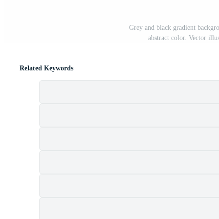
Grey and black gradient backgro
abstract color. Vector il
Related Keywords