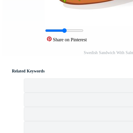
Share on Pinterest
Swedish Sandwich With Salm
Related Keywords