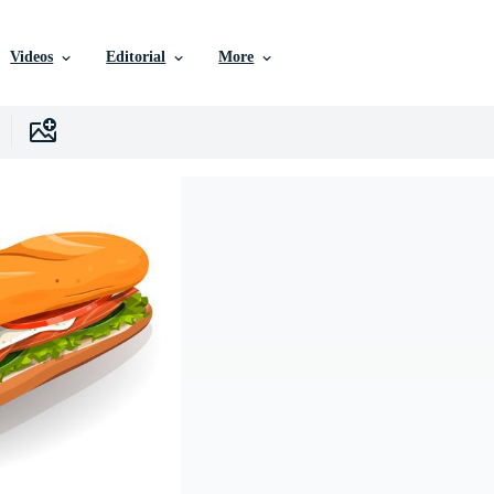
Videos
Editorial
More