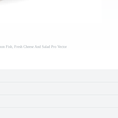
on Fish, Fresh Cheese And Salad Pro Vector