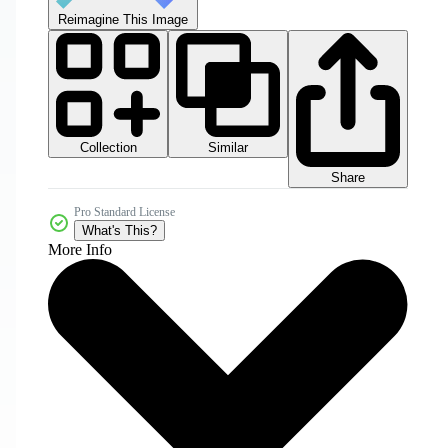
Reimagine This Image
Collection
Similar
Share
Pro Standard License
What's This?
More Info