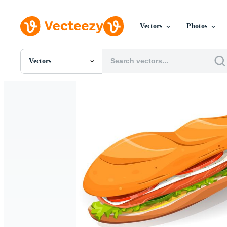
Vectors
Photos
Vectors
All Images
Photos
PNGs
PSDs
SVGs
Templates
Vectors
Videos
Motion Graphics
Editorial Images
Editorial Events