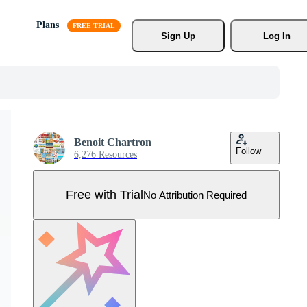
Plans
Sign Up
Log In
Benoit Chartron
Follow
6,276 Resources
Free with Trial
No Attribution Required