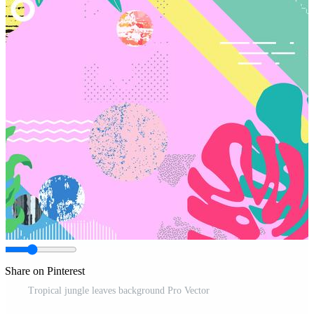
Share on Pinterest
Tropical jungle leaves background Pro Vector