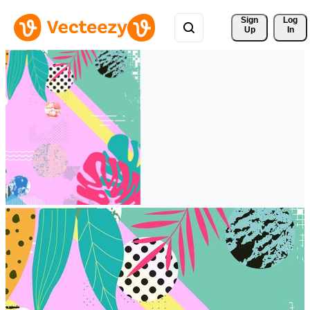
Sign 
Log
Up
In