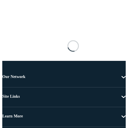
Our Network
Site Links
Learn More