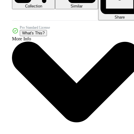
Collection
Similar
Share
Pro Standard License
What's This?
More Info