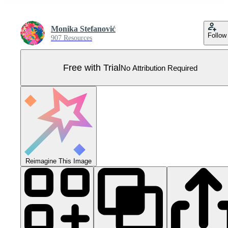
Monika Stefanović
Follow
907 Resources
Free with Trial
No Attribution Required
Reimagine This Image