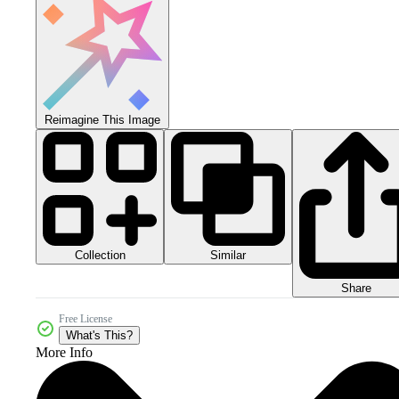
Reimagine This Image
Collection
Similar
Share
Free License
What's This?
More Info