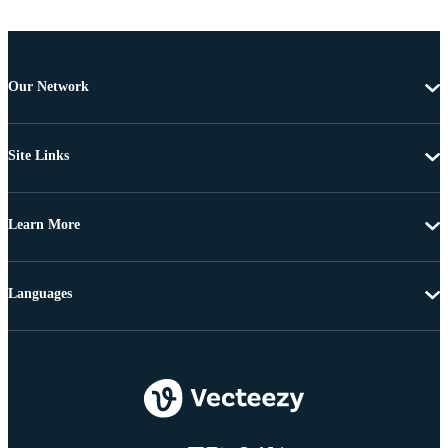
Our Network
Site Links
Learn More
Languages