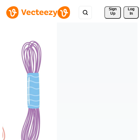
Sign 
Log
Up
In