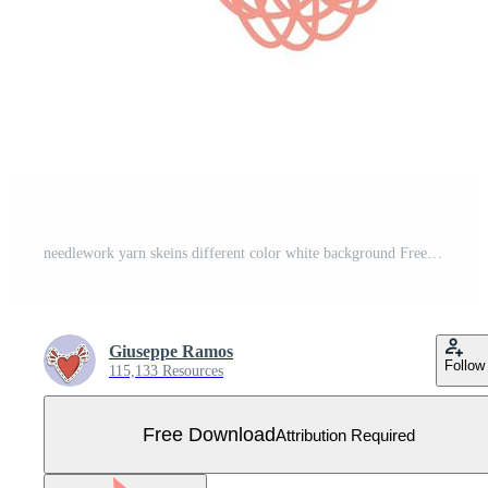
needlework yarn skeins different color white background Free Vector
Giuseppe Ramos
Follow
115,133 Resources
Free Download
Attribution Required