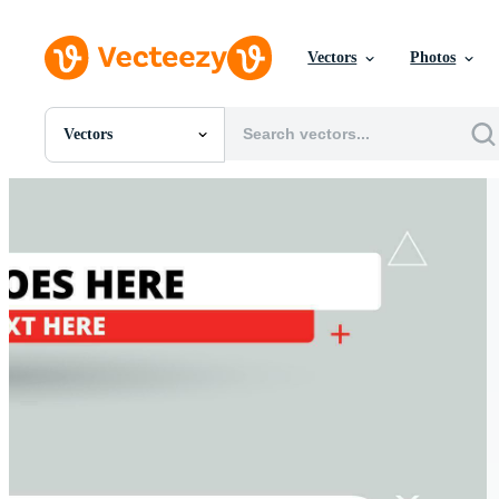
Vectors
Photos
Vectors
All Images
Photos
PNGs
PSDs
SVGs
Templates
Vectors
Videos
Motion Graphics
Editorial Images
Editorial Events