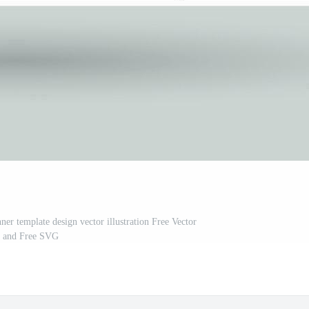
ner template design vector illustration Free Vector
and Free SVG