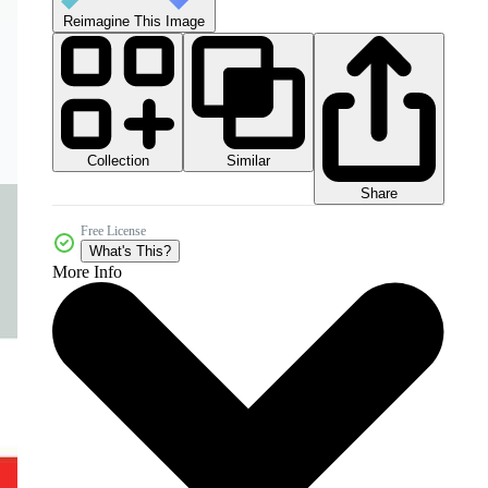
Reimagine This Image
Collection
Similar
Share
Free License
What's This?
More Info