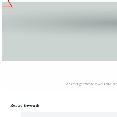
Abstract geometric lower third ban
Related Keywords