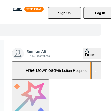
Plans
Sign Up
Log In
Sumran Ali
Follow
5,746 Resources
Free Download
Attribution Required