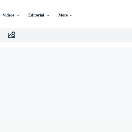
Videos
Editorial
More