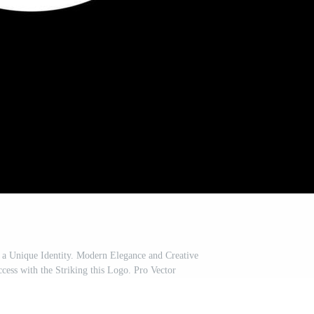
 a Unique Identity. Modern Elegance and Creative
ess with the Striking this Logo. Pro Vector