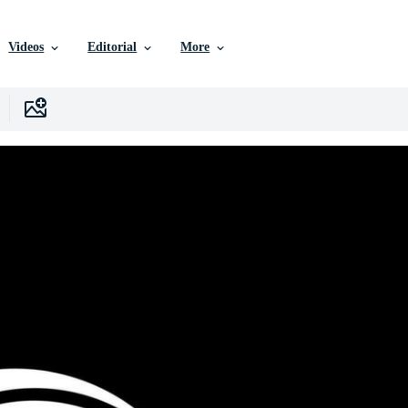
Videos
Editorial
More