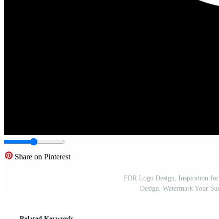
Share on Pinterest
FDR Logo Design, Inspiration for
Design. Watermark Your Succ
Related Keywords