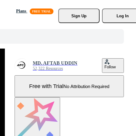
Plans
Sign Up
Log In
MD. AFTAB UDDIN
Follow
52,322 Resources
Free with Trial
No Attribution Required