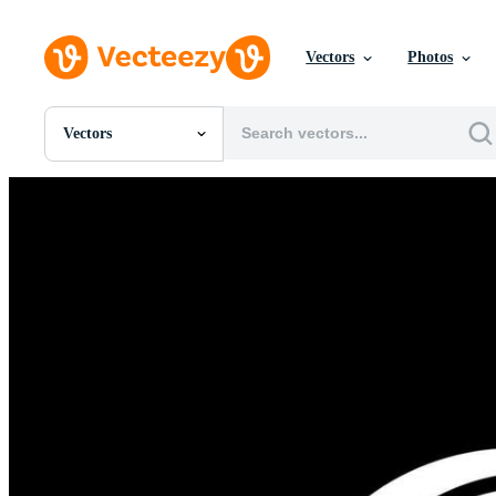
Vectors
Photos
Vectors
All Images
Photos
PNGs
PSDs
SVGs
Templates
Vectors
Videos
Motion Graphics
Editorial Images
Editorial Events