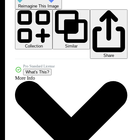
Reimagine This Image
Collection
Similar
Share
Pro Standard License
What's This?
More Info