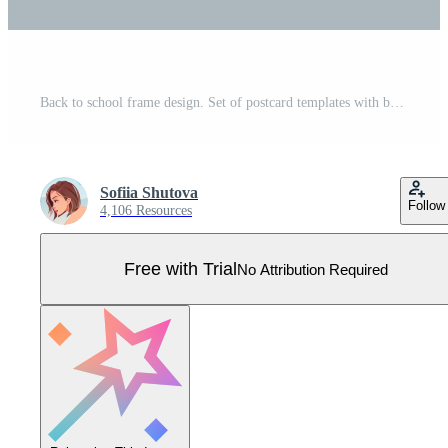
Back to school frame design. Set of postcard templates with backpack, books, globe. School, Knowledge, education.Background with school supplies Pro Vector
Sofiia Shutova
Follow
4,106 Resources
Free with Trial
No Attribution Required