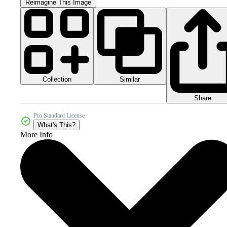
Reimagine This Image
Collection
Similar
Share
Pro Standard License
What's This?
More Info