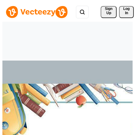
Sign 
Log
Up
In