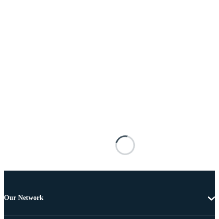
Our Network