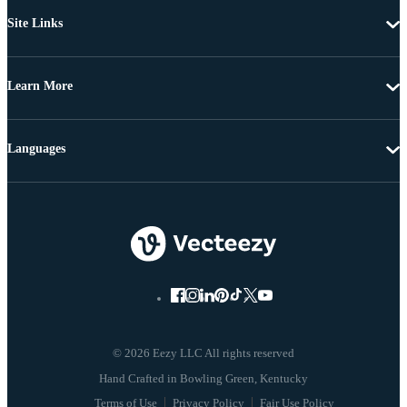
Site Links
Learn More
Languages
© 2026 Eezy LLC All rights reserved
Terms of Use
Privacy Policy
Fair Use Policy