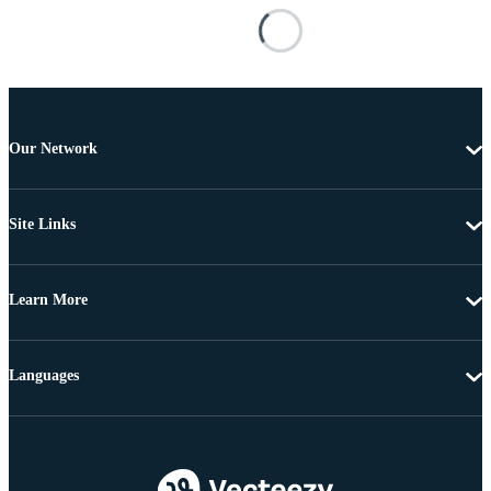
Our Network
Site Links
Learn More
Languages