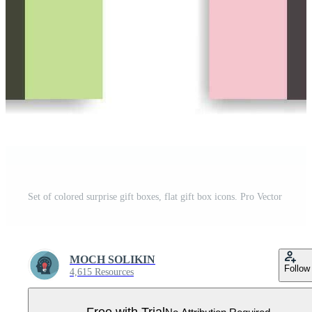
Set of colored surprise gift boxes, flat gift box icons. Pro Vector
MOCH SOLIKIN
Follow
4,615 Resources