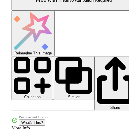
Free with Trial
No Attribution Required
Reimagine This Image
Collection
Similar
Share
Pro Standard License
What's This?
More Info