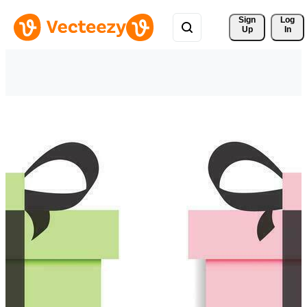
Sign 
Log
Up
In