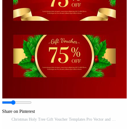
Share on Pinterest
Christmas Holy Tree Gift Voucher Templates Pro Vector and Pro SVG