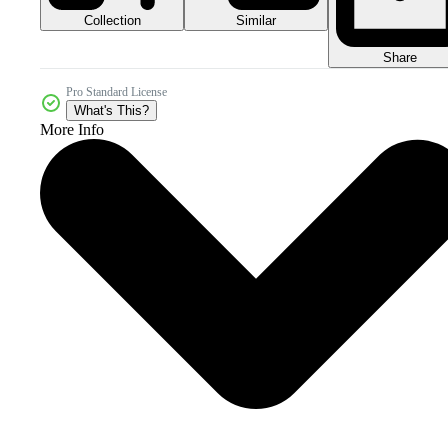
Collection
Similar
Share
Pro Standard License
What's This?
More Info