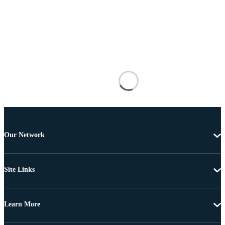
Our Network
Site Links
Learn More