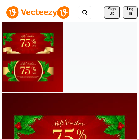
Sign 
Log
Up
In