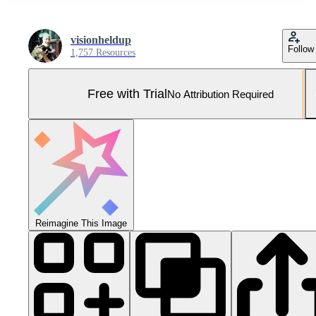
visionheldup
Follow
1,757 Resources
Free with Trial
No Attribution Required
Reimagine This Image