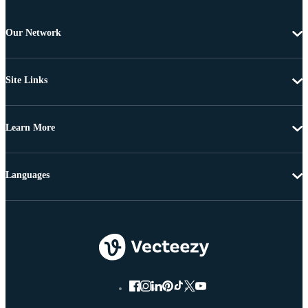
Our Network
Site Links
Learn More
Languages