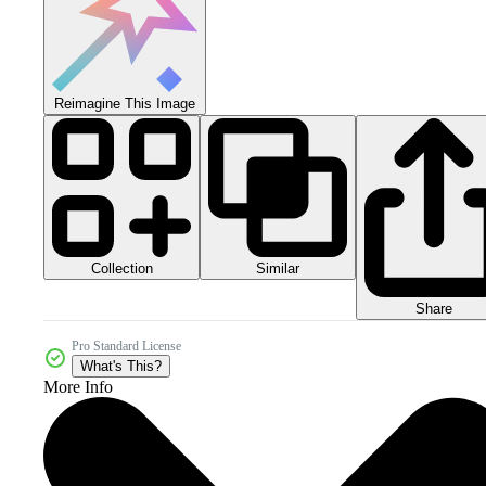
Reimagine This Image
Collection
Similar
Share
Pro Standard License
What's This?
More Info