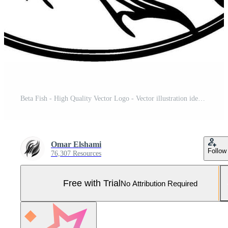
Beta Fish - High Quality Vector Logo - Vector illustration ideal for T-shirt graphic Pro Vector and Pro SVG
Omar Elshami
Follow
76,307 Resources
Free with Trial
No Attribution Required