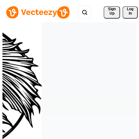
Sign 
Log
Up
In