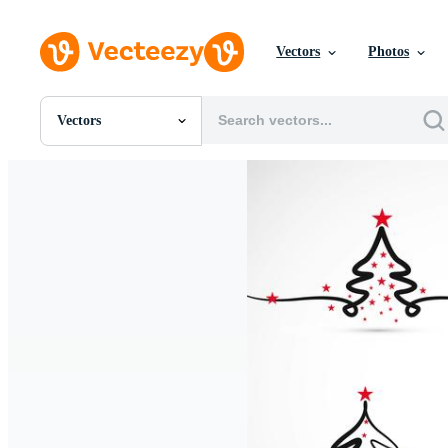
Vectors
Photos
Vectors
All Images
Photos
PNGs
PSDs
SVGs
Templates
Vectors
Videos
Motion Graphics
Editorial Images
Editorial Events