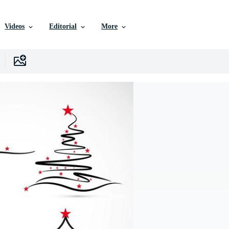
Videos
Editorial
More