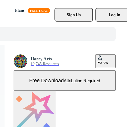
Plans
Sign Up
Log In
Harry Arts
Follow
19,745 Resources
Free Download
Attribution Required