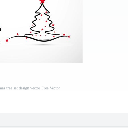
as tree set design vector Free Vector