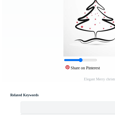
Share on Pinterest
Elegant Merry christm
Related Keywords