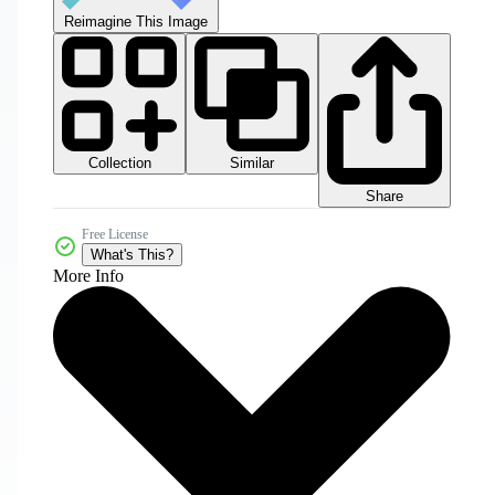
Reimagine This Image
Collection
Similar
Share
Free License
What's This?
More Info