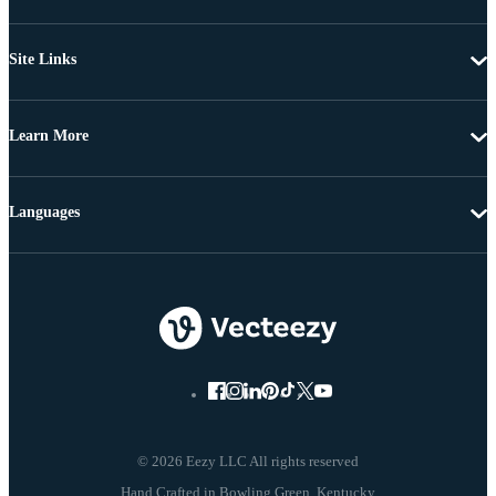
Site Links
Learn More
Languages
© 2026 Eezy LLC All rights reserved