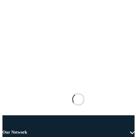
Our Network