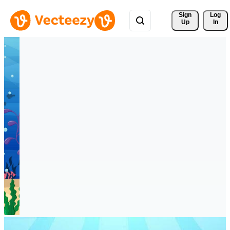
Sign 
Log
Up
In