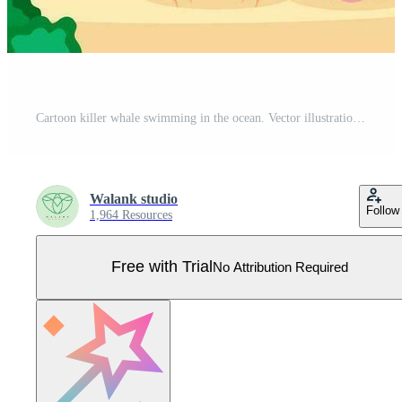
Cartoon killer whale swimming in the ocean. Vector illustration Pro Vector
Walank studio
Follow
1,964 Resources
Free with Trial
No Attribution Required