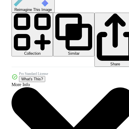
Reimagine This Image
Collection
Similar
Share
Pro Standard License
What's This?
More Info