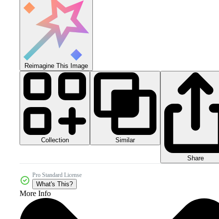
Reimagine This Image
Collection
Similar
Share
Pro Standard License
What's This?
More Info