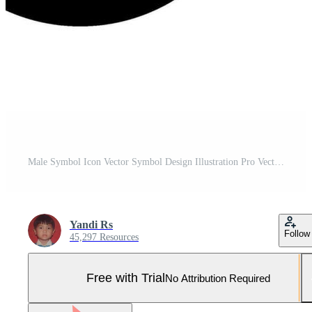
Male Symbol Icon Vector Symbol Design Illustration Pro Vector and Pro SVG
Yandi Rs
Follow
45,297 Resources
Free with Trial
No Attribution Required