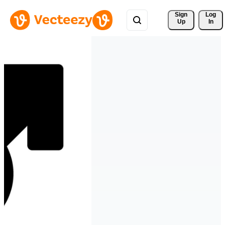
Sign 
Log
Up
In