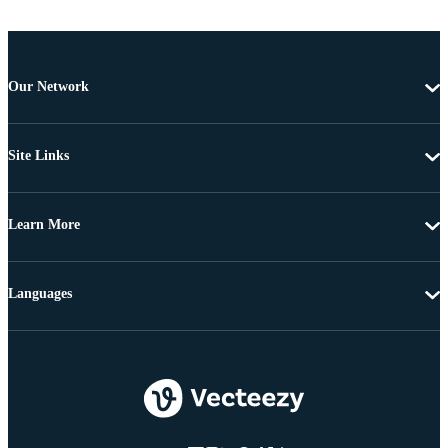
Our Network
Site Links
Learn More
Languages